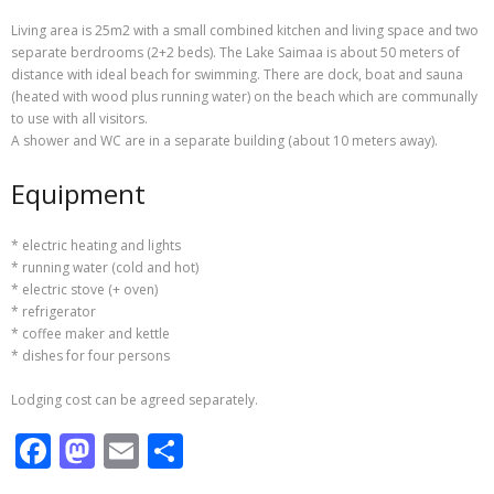
IMG 2773-1
IMG 7297-1
Living area is 25m2 with a small combined kitchen and living space and two
separate berdrooms (2+2 beds). The Lake Saimaa is about 50 meters of
distance with ideal beach for swimming. There are dock, boat and sauna
(heated with wood plus running water) on the beach which are communally
to use with all visitors.
A shower and WC are in a separate building (about 10 meters away).
Equipment
* electric heating and lights
* running water (cold and hot)
* electric stove (+ oven)
* refrigerator
* coffee maker and kettle
* dishes for four persons
Lodging cost can be agreed separately.
F
M
E
S
ac
as
m
h