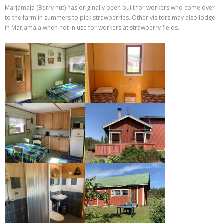
Marjamaja (Berry hut) has originally been built for workers who come over
to the farm in summers to pick strawberries. Other visitors may also lodge
in Marjamaja when not in use for workers at strawberry fields.
IMG 7293-1
IMG 7290-1
IMG 7289-1
IMG 2775-1