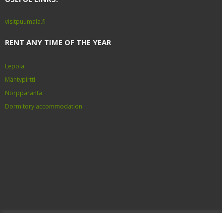
visitpuumala.fi
RENT ANY TIME OF THE YEAR
Lepola
Mäntypirtti
Norpparanta
Dormitory accommodation