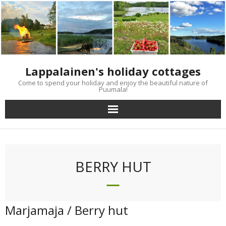
Skip
to
content
Lappalainen's holiday cottages
Come to spend your holiday and enjoy the beautiful nature of
Puumala!
BERRY HUT
Marjamaja / Berry hut